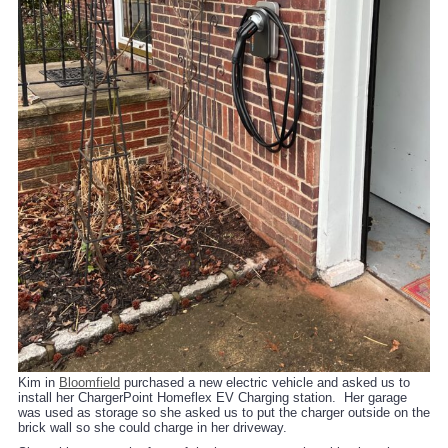
Kim in
Bloomfield
purchased a new electric vehicle and asked us to
install her ChargerPoint Homeflex EV Charging station. Her garage
was used as storage so she asked us to put the charger outside on the
brick wall so she could charge in her driveway.