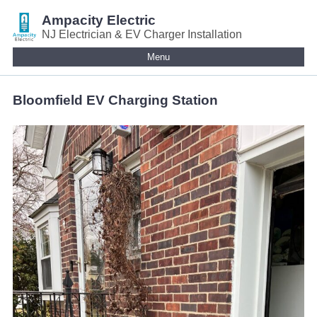
Ampacity Electric
NJ Electrician & EV Charger Installation
Menu
Bloomfield EV Charging Station