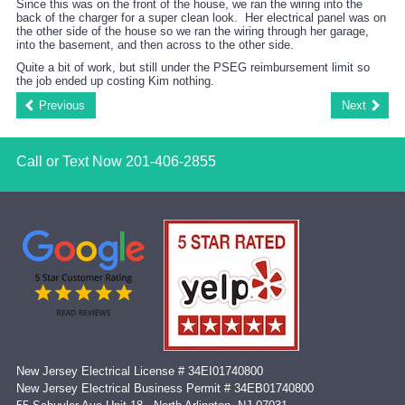
Since this was on the front of the house, we ran the wiring into the
back of the charger for a super clean look. Her electrical panel was on
the other side of the house so we ran the wiring through her garage,
into the basement, and then across to the other side.
Quite a bit of work, but still under the PSEG reimbursement limit so
the job ended up costing Kim nothing.
Previous
Next
Call or Text Now
201-406-2855
New Jersey Electrical License # 34EI01740800
New Jersey Electrical Business Permit # 34EB01740800