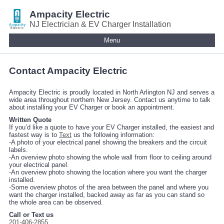
Ampacity Electric
NJ Electrician & EV Charger Installation
Menu
Contact Ampacity Electric
Ampacity Electric is proudly located in North Arlington NJ and serves a
wide area throughout northern New Jersey. Contact us anytime to talk
about installing your EV Charger or book an appointment.
Written Quote
If you’d like a quote to have your EV Charger installed, the easiest and
fastest way is to
Text
us the following information:
-A photo of your electrical panel showing the breakers and the circuit
labels.
-An overview photo showing the whole wall from floor to ceiling around
your electrical panel.
-An overview photo showing the location where you want the charger
installed.
-Some overview photos of the area between the panel and where you
want the charger installed, backed away as far as you can stand so
the whole area can be observed.
Call or Text us
201-406-2855