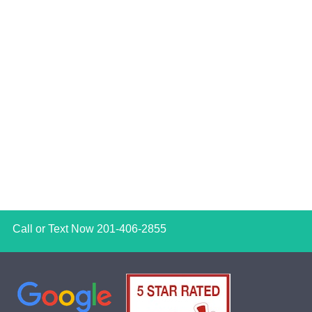
Call or Text Now
201-406-2855