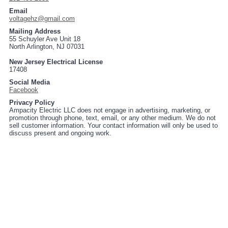
Email
voltagehz@gmail.com
Mailing Address
55 Schuyler Ave Unit 18
North Arlington, NJ 07031
New Jersey Electrical License
17408
Social Media
Facebook
Privacy Policy
Ampacity Electric LLC does not engage in advertising, marketing, or
promotion through phone, text, email, or any other medium. We do not
sell customer information. Your contact information will only be used to
discuss present and ongoing work.