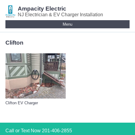
Ampacity Electric
NJ Electrician & EV Charger Installation
Menu
Clifton
Clifton EV Charger
Call or Text Now
201-406-2855