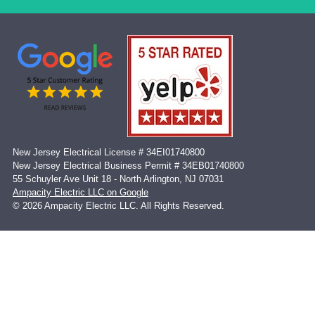
New Jersey Electrical License # 34EI01740800
New Jersey Electrical Business Permit # 34EB01740800
55 Schuyler Ave Unit 18 - North Arlington, NJ 07031
Ampacity Electric LLC on Google
© 2026 Ampacity Electric LLC. All Rights Reserved.