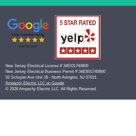
New Jersey Electrical License # 34EI01740800
New Jersey Electrical Business Permit # 34EB01740800
55 Schuyler Ave Unit 18 - North Arlington, NJ 07031
Ampacity Electric LLC on Google
© 2026 Ampacity Electric LLC. All Rights Reserved.