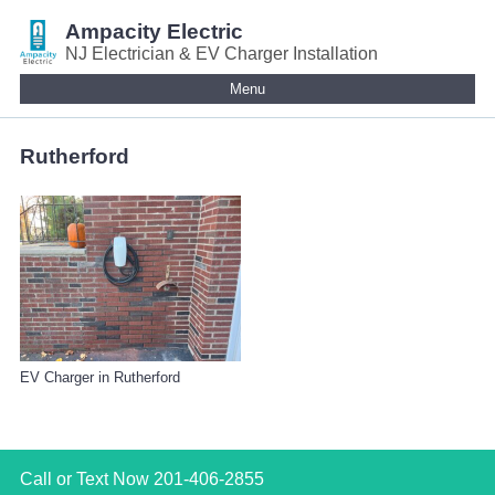
Ampacity Electric
NJ Electrician & EV Charger Installation
Menu
Rutherford
EV Charger in Rutherford
Call or Text Now
201-406-2855