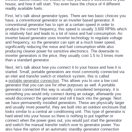
house, and how it will start. You even have the choice of 4 different
readily available fuels.
First, let’s talk about generator types. There are two basic choices you
have, a conventional generator or an inverter based generator. A
conventional generator has to spin at a certain speed in order to
produce the correct frequency, this speed is usually 3,600 RPMs which
is relatively fast and leads to a lot of noise and fuel consumption. An
inverter based generator uses inverter technology to regulate voltage
and frequency, so the generator can spin at a much lower speed,
significantly reducing the noise and fuel consumption while also
producing cleaner power for sensitive electronics. The downside to
inverter generators is the price, they usually cost 1.5 to 3 times more
than a standard generator.
Next, let’s talk about how you connect it to your house and how it is
started. Small, portable generators are most commonly connected via
an inlet and transfer switch or interlock system, this is called
a
portable generator connection
. This allows you to use a low cost
generator that you can use for other purposes as well. A portable
generator connected this way is usually considered temporary, it is
something you would only connect during an outage, afterwards you
would disconnect the generator and roll it back into the garage. Next
we have permanently installed generators. These are physically larger
and usually more powerful, they are built into an outdoor enclosure that
looks similar to a central air conditioning unit. This type of generator is
hard wired into your house so there is nothing to put together or
connect when the power goes out, you would just start the generator
and switch the manual transfer switch over to generator power. You
also have the option of an automatic standby generator connection