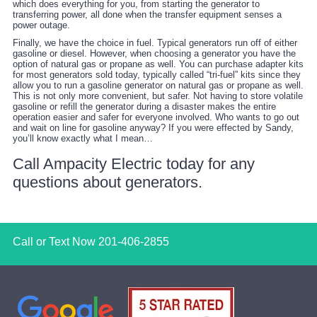
which does everything for you, from starting the generator to
transferring power, all done when the transfer equipment senses a
power outage.
Finally, we have the choice in fuel. Typical generators run off of either
gasoline or diesel. However, when choosing a generator you have the
option of natural gas or propane as well. You can purchase adapter kits
for most generators sold today, typically called “tri-fuel” kits since they
allow you to run a gasoline generator on natural gas or propane as well.
This is not only more convenient, but safer. Not having to store volatile
gasoline or refill the generator during a disaster makes the entire
operation easier and safer for everyone involved. Who wants to go out
and wait on line for gasoline anyway? If you were effected by Sandy,
you’ll know exactly what I mean…
Call Ampacity Electric today for any
questions about generators.
Call or Text Now
201-406-2855