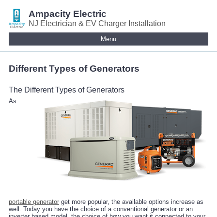
Ampacity Electric
NJ Electrician & EV Charger Installation
Menu
Different Types of Generators
The Different Types of Generators
As
portable generator
get more popular, the available options increase as
well. Today you have the choice of a conventional generator or an
inverter based model, the choice of how you want it connected to your