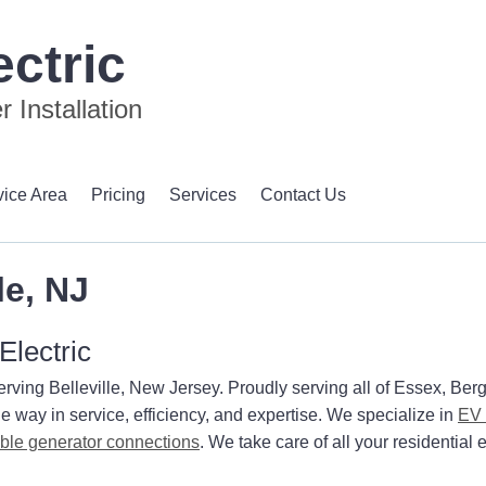
ctric
 Installation
vice Area
Pricing
Services
Contact Us
le, NJ
Electric
erving Belleville, New Jersey. Proudly serving all of Essex, Ber
e way in service, efficiency, and expertise. We specialize in
EV 
able generator connections
. We take care of all your residential e