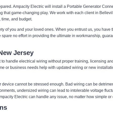
pared. Ampacity Electric will install a Portable Generator Conn
 that game-changing play. We work with each client in Belleville
s, time, and budget.
ety of you and your loved ones. When you entrust us, you have t
e spare no effort in providing the ultimate in workmanship, guara
, New Jersey
 to handle electrical wiring without proper training, licensing and
 home or business needs help with updated wiring or new installa
r device cannot be stressed enough. Bad wiring can be detriment
ronments, undersized wiring can lead to intolerable voltage fluc
Ampacity Electric can handle any issue, no matter how simple or
ons