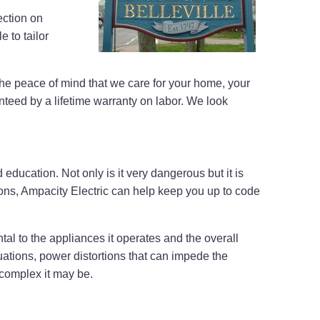
ection on
 to tailor
he peace of mind that we care for your home, your
nteed by a lifetime warranty on labor. We look
 education. Not only is it very dangerous but it is
tions, Ampacity Electric can help keep you up to code
al to the appliances it operates and the overall
tuations, power distortions that can impede the
 complex it may be.