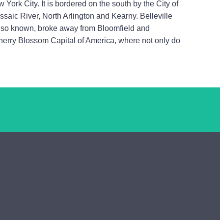
 York City. It is bordered on the south by the City of
ssaic River, North Arlington and Kearny. Belleville
 also known, broke away from Bloomfield and
Cherry Blossom Capital of America, where not only do