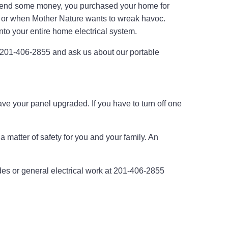
spend some money, you purchased your home for
ppen or when Mother Nature wants to wreak havoc.
into your entire home electrical system.
at 201-406-2855 and ask us about our portable
have your panel upgraded. If you have to turn off one
a matter of safety for you and your family. An
rades or general electrical work at 201-406-2855