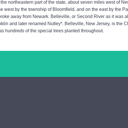
the northeastern part of the state, about seven miles west of New
he west by the township of Bloomfield, and on the east by the Pa
 broke away from Newark. Belleville, or Second River as it was
klin and later renamed Nutley*. Belleville, New Jersey, is the 
has hundreds of the special trees planted throughout.