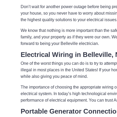
Don’t wait for another power outage before being pre
your house, so you never have to worry about missing
the highest quality solutions to your electrical issue
We know that nothing is more important than the saf
family, and your property as if they were our own. W
forward to being your Belleville electrician.
Electrical Wiring in Belleville
One of the worst things you can do is to try to attempt
illegal in most places in the United States! If your
while also giving you peace of mind.
The importance of choosing the appropriate wiring o
electrical system. In today’s high technological envi
performance of electrical equipment. You can trust 
Portable Generator Connecti