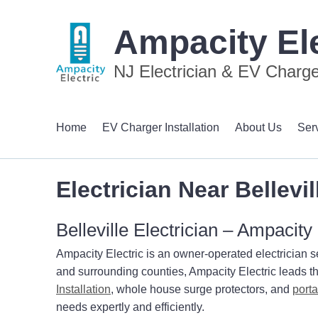
Ampacity Ele
NJ Electrician & EV Charger
Home
EV Charger Installation
About Us
Ser
Electrician Near Bellevil
Belleville Electrician – Ampacity 
Ampacity Electric is an owner-operated electrician s
and surrounding counties, Ampacity Electric leads th
Installation
, whole house surge protectors, and
port
needs expertly and efficiently.