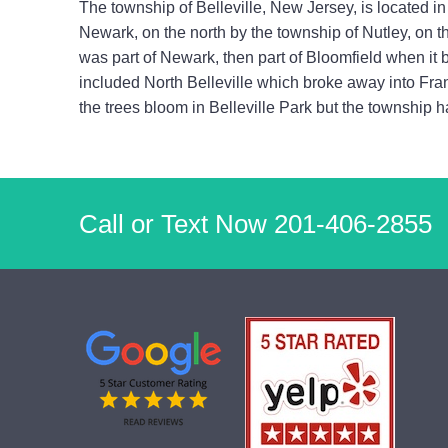
The township of Belleville, New Jersey, is located in 
Newark, on the north by the township of Nutley, on t
was part of Newark, then part of Bloomfield when it
included North Belleville which broke away into Fran
the trees bloom in Belleville Park but the township 
Call or Text Now
201-406-2855