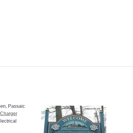
gen, Passaic
Charger
lectrical