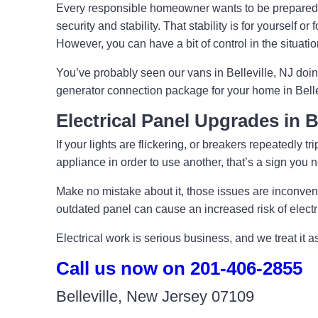
Every responsible homeowner wants to be prepared
security and stability. That stability is for yoursel
However, you can have a bit of control in the situat
You’ve probably seen our vans in Belleville, NJ doi
generator connection package for your home in Belle
Electrical Panel Upgrades in B
If your lights are flickering, or breakers repeatedly 
appliance in order to use another, that’s a sign you
Make no mistake about it, those issues are inconvenie
outdated panel can cause an increased risk of elect
Electrical work is serious business, and we treat it 
Call us now on 201-406-2855
Belleville, New Jersey 07109