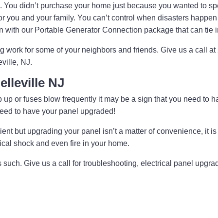
. You didn’t purchase your home just because you wanted to 
f or for you and your family. You can’t control when disasters ha
ion with our Portable Generator Connection package that can tie 
ng work for some of your neighbors and friends. Give us a call 
ville, NJ.
elleville NJ
trip up or fuses blow frequently it may be a sign that you need to 
 need to have your panel upgraded!
nt but upgrading your panel isn’t a matter of convenience, it is 
rical shock and even fire in your home.
as such. Give us a call for troubleshooting, electrical panel upg