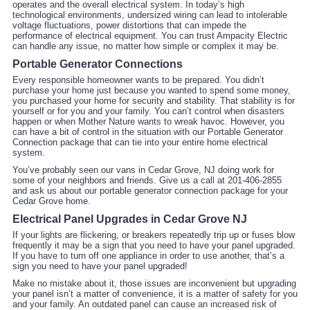
operates and the overall electrical system. In today’s high
technological environments, undersized wiring can lead to intolerable
voltage fluctuations, power distortions that can impede the
performance of electrical equipment. You can trust Ampacity Electric
can handle any issue, no matter how simple or complex it may be.
Portable Generator Connections
Every responsible homeowner wants to be prepared. You didn’t
purchase your home just because you wanted to spend some money,
you purchased your home for security and stability. That stability is for
yourself or for you and your family. You can’t control when disasters
happen or when Mother Nature wants to wreak havoc. However, you
can have a bit of control in the situation with our Portable Generator
Connection package that can tie into your entire home electrical
system.
You’ve probably seen our vans in Cedar Grove, NJ doing work for
some of your neighbors and friends. Give us a call at 201-406-2855
and ask us about our portable generator connection package for your
Cedar Grove home.
Electrical Panel Upgrades in Cedar Grove NJ
If your lights are flickering, or breakers repeatedly trip up or fuses blow
frequently it may be a sign that you need to have your panel upgraded.
If you have to turn off one appliance in order to use another, that’s a
sign you need to have your panel upgraded!
Make no mistake about it, those issues are inconvenient but upgrading
your panel isn’t a matter of convenience, it is a matter of safety for you
and your family. An outdated panel can cause an increased risk of