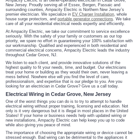
Ampacity Electric is an owner-operated electrician in Cedar Grove,
New Jersey. Proudly serving all of Essex, Bergen, Passaic and
surrounding counties, Ampacity Electric is Northern New Jersey’s
premier electrician. We specialize in
EV Charger Installation
, whole
house surge protectors, and
portable generator connections
. We take
care of all your residential electrical needs expertly and efficiently.
At Ampacity Electric, we take our commitment to service excellence
seriously. With the safety of your family or customers as our top
priority, we spare no effort in guaranteeing your 100% satisfaction with
our workmanship. Qualified and experienced in both residential and
commercial electrical concerns, Ampacity Electric leads the industry
throughout Cedar Grove, NJ.
We listen to each client, and provide innovative solutions of the
highest quality to fit your needs, time, and budget. Our electricians
treat your home or building as they would their own, never leaving a
mess behind. Nowhere else will you find the level of care,
professionalism, and expertise that is our pledge to you. Are you
looking for an electrician in Cedar Grove? Give us a call today.
Electrical Wiring in Cedar Grove, New Jersey
One of the worst things you can do is to try to attempt to handle
electrical wiring without proper training, licensing and education. Not
only is it very dangerous but it is illegal in most places in the United
States! If your home or business needs help with updated wiring or
new installations, Ampacity Electric can help keep you up to code
while also giving you peace of mind.
The importance of choosing the appropriate wiring or device cannot be
stressed enough. Bad wiring can be detrimental to the appliances it