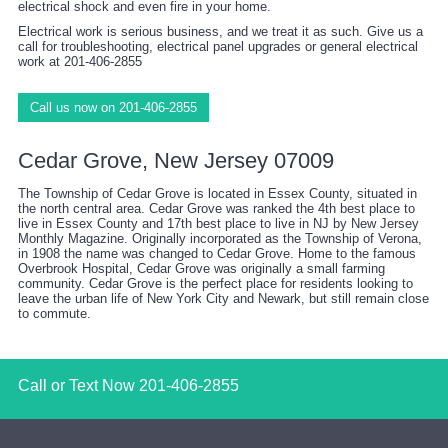
electrical shock and even fire in your home.
Electrical work is serious business, and we treat it as such. Give us a
call for troubleshooting, electrical panel upgrades or general electrical
work at 201-406-2855
Call us now on 201-406-2855
Cedar Grove, New Jersey 07009
The Township of Cedar Grove is located in Essex County, situated in
the north central area. Cedar Grove was ranked the 4th best place to
live in Essex County and 17th best place to live in NJ by New Jersey
Monthly Magazine. Originally incorporated as the Township of Verona,
in 1908 the name was changed to Cedar Grove. Home to the famous
Overbrook Hospital, Cedar Grove was originally a small farming
community. Cedar Grove is the perfect place for residents looking to
leave the urban life of New York City and Newark, but still remain close
to commute.
Call or Text Now
201-406-2855