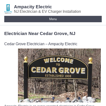
Ampacity Electric
NJ Electrician & EV Charger Installation
Menu
Electrician Near Cedar Grove, NJ
Cedar Grove Electrician – Ampacity Electric