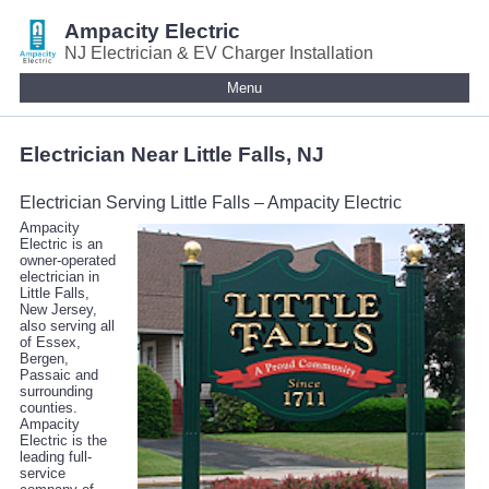
Ampacity Electric
NJ Electrician & EV Charger Installation
Menu
Electrician Near Little Falls, NJ
Electrician Serving Little Falls – Ampacity Electric
Ampacity
Electric is an
owner-operated
electrician in
Little Falls,
New Jersey,
also serving all
of Essex,
Bergen,
Passaic and
surrounding
counties.
Ampacity
Electric is the
leading full-
service