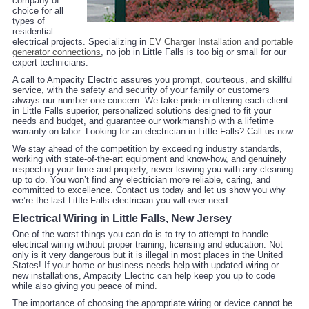
company of
choice for all
types of
residential
electrical projects. Specializing in
EV Charger Installation
and
portable
generator connections
, no job in Little Falls is too big or small for our
expert technicians.
A call to Ampacity Electric assures you prompt, courteous, and skillful
service, with the safety and security of your family or customers
always our number one concern. We take pride in offering each client
in Little Falls superior, personalized solutions designed to fit your
needs and budget, and guarantee our workmanship with a lifetime
warranty on labor. Looking for an electrician in Little Falls? Call us now.
We stay ahead of the competition by exceeding industry standards,
working with state-of-the-art equipment and know-how, and genuinely
respecting your time and property, never leaving you with any cleaning
up to do. You won’t find any electrician more reliable, caring, and
committed to excellence. Contact us today and let us show you why
we’re the last Little Falls electrician you will ever need.
Electrical Wiring in Little Falls, New Jersey
One of the worst things you can do is to try to attempt to handle
electrical wiring without proper training, licensing and education. Not
only is it very dangerous but it is illegal in most places in the United
States! If your home or business needs help with updated wiring or
new installations, Ampacity Electric can help keep you up to code
while also giving you peace of mind.
The importance of choosing the appropriate wiring or device cannot be