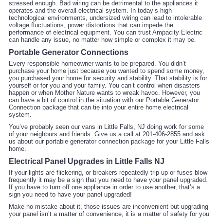
stressed enough. Bad wiring can be detrimental to the appliances it
operates and the overall electrical system. In today’s high
technological environments, undersized wiring can lead to intolerable
voltage fluctuations, power distortions that can impede the
performance of electrical equipment. You can trust Ampacity Electric
can handle any issue, no matter how simple or complex it may be.
Portable Generator Connections
Every responsible homeowner wants to be prepared. You didn’t
purchase your home just because you wanted to spend some money,
you purchased your home for security and stability. That stability is for
yourself or for you and your family. You can’t control when disasters
happen or when Mother Nature wants to wreak havoc. However, you
can have a bit of control in the situation with our Portable Generator
Connection package that can tie into your entire home electrical
system.
You’ve probably seen our vans in Little Falls, NJ doing work for some
of your neighbors and friends. Give us a call at 201-406-2855 and ask
us about our portable generator connection package for your Little Falls
home.
Electrical Panel Upgrades in Little Falls NJ
If your lights are flickering, or breakers repeatedly trip up or fuses blow
frequently it may be a sign that you need to have your panel upgraded.
If you have to turn off one appliance in order to use another, that’s a
sign you need to have your panel upgraded!
Make no mistake about it, those issues are inconvenient but upgrading
your panel isn’t a matter of convenience, it is a matter of safety for you