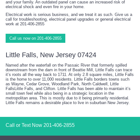
and your family. An outdated panel can cause an increased risk of
electrical shock and even fire in your home.
Electrical work is serious business, and we treat it as such. Give us a
call for troubleshooting, electrical panel upgrades or general electrical
work at 201-406-2855
Call us now on 201-406-2855
Little Falls, New Jersey 07424
Named after the waterfall on the Passaic River that formerly spilled
downstream from the dam in front of Beattie Mill, Little Falls can trace
it’s roots all the way back to 1711. At only 2.8 square miles, Little Falls
is the home to over 11,000 residents. Little Falls borders towns such
as Wayne, Cedar Grove, Woodland Park, North Caldwell, Little
FallsLittle Falls, and Clifton. Little Falls has been able to maintain it’s
small town feel while also being in a strategic location in the
metropolitan area. This is mostly due to it being primarily residential.
Little Falls remains a desirable place to live in suburban New Jersey.
Call or Text Now
201-406-2855