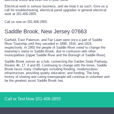
Electrical work is serious business, and we treat it as such. Give us a
call for troubleshooting, electrical panel upgrades or general electrical
work at 201-406-2855
Call us now on 201-406-2855
Saddle Brook, New Jersey 07663
Garfield, East Paterson, and Fair Lawn were once a part of Saddle
River Township until they seceded in 1898, 1916, and 1924,
respectively. In 1955 the people of Saddle River voted to change the
township’s name to Saddle Brook, due to confusion with other
municipalities (Upper Saddle River and the Borough of Saddle River).
Saddle Brook serves as a hub, connecting the Garden State Parkway,
Routes 46, 17, 4 and 80. Continuing to change with the times, Saddle
Brook faces many challenges including flooding, modernization,
infrastructure, providing quality education, and funding. The long
history of sharing and caring townspeople will continue to volunteer and
be the greatest asset Saddle Brook has.
Call or Text Now
201-406-2855