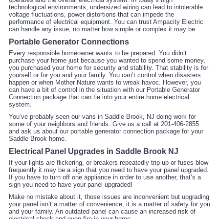
technological environments, undersized wiring can lead to intolerable
voltage fluctuations, power distortions that can impede the
performance of electrical equipment. You can trust Ampacity Electric
can handle any issue, no matter how simple or complex it may be.
Portable Generator Connections
Every responsible homeowner wants to be prepared. You didn’t
purchase your home just because you wanted to spend some money,
you purchased your home for security and stability. That stability is for
yourself or for you and your family. You can’t control when disasters
happen or when Mother Nature wants to wreak havoc. However, you
can have a bit of control in the situation with our Portable Generator
Connection package that can tie into your entire home electrical
system.
You’ve probably seen our vans in Saddle Brook, NJ doing work for
some of your neighbors and friends. Give us a call at 201-406-2855
and ask us about our portable generator connection package for your
Saddle Brook home.
Electrical Panel Upgrades in Saddle Brook NJ
If your lights are flickering, or breakers repeatedly trip up or fuses blow
frequently it may be a sign that you need to have your panel upgraded.
If you have to turn off one appliance in order to use another, that’s a
sign you need to have your panel upgraded!
Make no mistake about it, those issues are inconvenient but upgrading
your panel isn’t a matter of convenience, it is a matter of safety for you
and your family. An outdated panel can cause an increased risk of
electrical shock and even fire in your home.