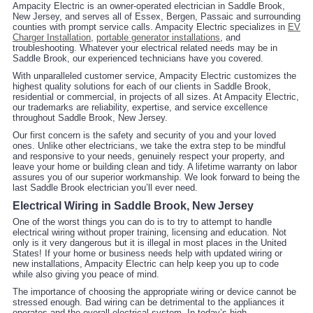
Ampacity Electric is an owner-operated electrician in Saddle Brook,
New Jersey, and serves all of Essex, Bergen, Passaic and surrounding
counties with prompt service calls. Ampacity Electric specializes in
EV
Charger Installation
,
portable generator installations
, and
troubleshooting. Whatever your electrical related needs may be in
Saddle Brook, our experienced technicians have you covered.
With unparalleled customer service, Ampacity Electric customizes the
highest quality solutions for each of our clients in Saddle Brook,
residential or commercial, in projects of all sizes. At Ampacity Electric,
our trademarks are reliability, expertise, and service excellence
throughout Saddle Brook, New Jersey.
Our first concern is the safety and security of you and your loved
ones. Unlike other electricians, we take the extra step to be mindful
and responsive to your needs, genuinely respect your property, and
leave your home or building clean and tidy. A lifetime warranty on labor
assures you of our superior workmanship. We look forward to being the
last Saddle Brook electrician you’ll ever need.
Electrical Wiring in Saddle Brook, New Jersey
One of the worst things you can do is to try to attempt to handle
electrical wiring without proper training, licensing and education. Not
only is it very dangerous but it is illegal in most places in the United
States! If your home or business needs help with updated wiring or
new installations, Ampacity Electric can help keep you up to code
while also giving you peace of mind.
The importance of choosing the appropriate wiring or device cannot be
stressed enough. Bad wiring can be detrimental to the appliances it
operates and the overall electrical system. In today’s high