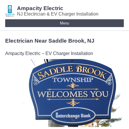
Ampacity Electric
NJ Electrician & EV Charger Installation
Menu
Electrician Near Saddle Brook, NJ
Ampacity Electric – EV Charger Installation