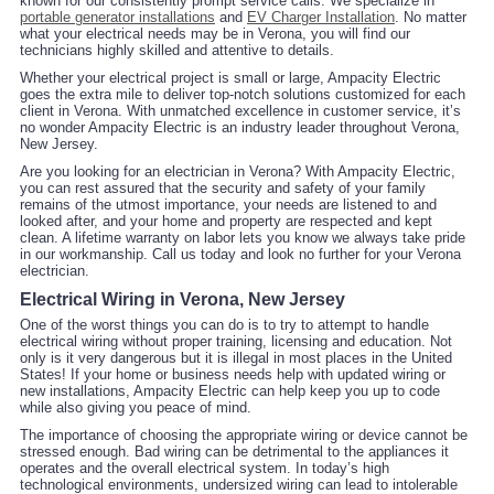
known for our consistently prompt service calls. We specialize in
portable generator installations
and
EV Charger Installation
. No matter
what your electrical needs may be in Verona, you will find our
technicians highly skilled and attentive to details.
Whether your electrical project is small or large, Ampacity Electric
goes the extra mile to deliver top-notch solutions customized for each
client in Verona. With unmatched excellence in customer service, it’s
no wonder Ampacity Electric is an industry leader throughout Verona,
New Jersey.
Are you looking for an electrician in Verona? With Ampacity Electric,
you can rest assured that the security and safety of your family
remains of the utmost importance, your needs are listened to and
looked after, and your home and property are respected and kept
clean. A lifetime warranty on labor lets you know we always take pride
in our workmanship. Call us today and look no further for your Verona
electrician.
Electrical Wiring in Verona, New Jersey
One of the worst things you can do is to try to attempt to handle
electrical wiring without proper training, licensing and education. Not
only is it very dangerous but it is illegal in most places in the United
States! If your home or business needs help with updated wiring or
new installations, Ampacity Electric can help keep you up to code
while also giving you peace of mind.
The importance of choosing the appropriate wiring or device cannot be
stressed enough. Bad wiring can be detrimental to the appliances it
operates and the overall electrical system. In today’s high
technological environments, undersized wiring can lead to intolerable