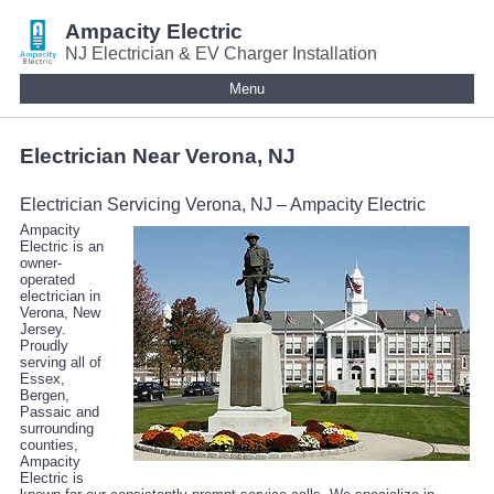
Ampacity Electric
NJ Electrician & EV Charger Installation
Menu
Electrician Near Verona, NJ
Electrician Servicing Verona, NJ – Ampacity Electric
Ampacity
Electric is an
owner-
operated
electrician in
Verona, New
Jersey.
Proudly
serving all of
Essex,
Bergen,
Passaic and
surrounding
counties,
Ampacity
Electric is