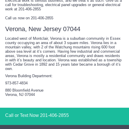
Electrical work is serious business, and we treat it as such. Give us a
call for troubleshooting, electrical panel upgrades or general electrical
work at 201-406-2855
Call us now on 201-406-2855
Verona, New Jersey 07044
Located west of Montclair, Verona is a suburban community in Essex
county occupying an area of about 3 square miles. Verona lies in a
mountain valley, with 2 of the Watchung mountains rising 600 foot
above sea level at it’s corners. Having few industrial and commercial
areas, Verona is mostly a residential community and draws residents
in with it’s beauty and location. Verona was established as a township
with Cedar Grove in 1892 and 15 years later became a borough of it’s
own.
Verona Building Department:
973-857-4834
880 Bloomfield Avenue
Verona, NJ 07044
Call or Text Now
201-406-2855