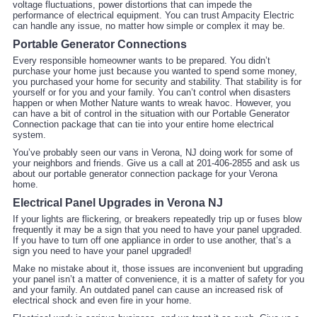
voltage fluctuations, power distortions that can impede the
performance of electrical equipment. You can trust Ampacity Electric
can handle any issue, no matter how simple or complex it may be.
Portable Generator Connections
Every responsible homeowner wants to be prepared. You didn’t
purchase your home just because you wanted to spend some money,
you purchased your home for security and stability. That stability is for
yourself or for you and your family. You can’t control when disasters
happen or when Mother Nature wants to wreak havoc. However, you
can have a bit of control in the situation with our Portable Generator
Connection package that can tie into your entire home electrical
system.
You’ve probably seen our vans in Verona, NJ doing work for some of
your neighbors and friends. Give us a call at 201-406-2855 and ask us
about our portable generator connection package for your Verona
home.
Electrical Panel Upgrades in Verona NJ
If your lights are flickering, or breakers repeatedly trip up or fuses blow
frequently it may be a sign that you need to have your panel upgraded.
If you have to turn off one appliance in order to use another, that’s a
sign you need to have your panel upgraded!
Make no mistake about it, those issues are inconvenient but upgrading
your panel isn’t a matter of convenience, it is a matter of safety for you
and your family. An outdated panel can cause an increased risk of
electrical shock and even fire in your home.