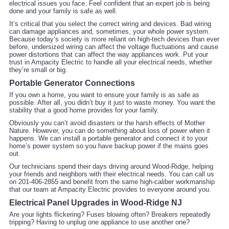
electrical issues you face. Feel confident that an expert job is being
done and your family is safe as well.
It’s critical that you select the correct wiring and devices. Bad wiring
can damage appliances and, sometimes, your whole power system.
Because today’s society is more reliant on high-tech devices than ever
before, undersized wiring can affect the voltage fluctuations and cause
power distortions that can affect the way appliances work. Put your
trust in Ampacity Electric to handle all your electrical needs, whether
they’re small or big.
Portable Generator Connections
If you own a home, you want to ensure your family is as safe as
possible. After all, you didn’t buy it just to waste money. You want the
stability that a good home provides for your family.
Obviously you can’t avoid disasters or the harsh effects of Mother
Nature. However, you can do something about loss of power when it
happens. We can install a portable generator and connect it to your
home’s power system so you have backup power if the mains goes
out.
Our technicians spend their days driving around Wood-Ridge, helping
your friends and neighbors with their electrical needs. You can call us
on 201-406-2855 and benefit from the same high-caliber workmanship
that our team at Ampacity Electric provides to everyone around you.
Electrical Panel Upgrades in Wood-Ridge NJ
Are your lights flickering? Fuses blowing often? Breakers repeatedly
tripping? Having to unplug one appliance to use another one?