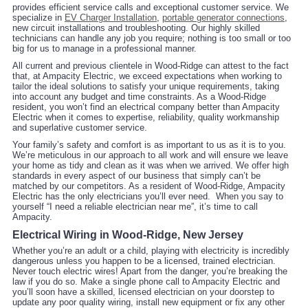
provides efficient service calls and exceptional customer service. We
specialize in
EV Charger Installation
,
portable generator connections
,
new circuit installations and troubleshooting. Our highly skilled
technicians can handle any job you require; nothing is too small or too
big for us to manage in a professional manner.
All current and previous clientele in Wood-Ridge can attest to the fact
that, at Ampacity Electric, we exceed expectations when working to
tailor the ideal solutions to satisfy your unique requirements, taking
into account any budget and time constraints. As a Wood-Ridge
resident, you won’t find an electrical company better than Ampacity
Electric when it comes to expertise, reliability, quality workmanship
and superlative customer service.
Your family’s safety and comfort is as important to us as it is to you.
We’re meticulous in our approach to all work and will ensure we leave
your home as tidy and clean as it was when we arrived. We offer high
standards in every aspect of our business that simply can’t be
matched by our competitors. As a resident of Wood-Ridge, Ampacity
Electric has the only electricians you’ll ever need. When you say to
yourself “I need a reliable electrician near me”, it’s time to call
Ampacity.
Electrical Wiring in Wood-Ridge, New Jersey
Whether you’re an adult or a child, playing with electricity is incredibly
dangerous unless you happen to be a licensed, trained electrician.
Never touch electric wires! Apart from the danger, you’re breaking the
law if you do so. Make a single phone call to Ampacity Electric and
you’ll soon have a skilled, licensed electrician on your doorstep to
update any poor quality wiring, install new equipment or fix any other