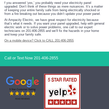
f you answered ‘yes,’ you probably need your electricity panel
upgraded. Don’t think of these things as mere nuisances. It’s a matter
of keeping your entire family safe from being electrically shocked or
from a fire breaking out because you didn’t update your power panel.
At Ampacity Electric, we have great respect for electricity because
that’s what it needs. If you want your panel upgraded, help with general
electric work or to solve power problems, one call to our expert
technicians on 201-406-2855 and we’ll fix the hazards in your home
and keep your family safe.
On a mobile device? Click to CALL 201-406-2855
Call or Text Now
201-406-2855