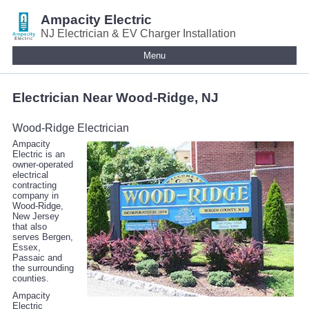
Ampacity Electric
NJ Electrician & EV Charger Installation
Menu
Electrician Near Wood-Ridge, NJ
Wood-Ridge Electrician
Ampacity
Electric is an
owner-operated
electrical
contracting
company in
Wood-Ridge,
New Jersey
that also
serves Bergen,
Essex,
Passaic and
the surrounding
counties.
Ampacity
Electric