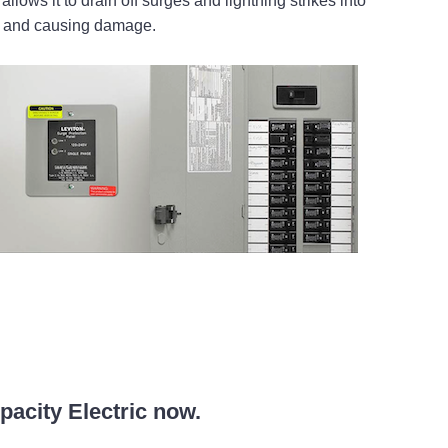
llows it to drain off surges and lightning strikes into
se and causing damage.
mpacity Electric now.