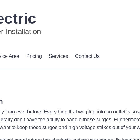
ctric
 Installation
vice Area
Pricing
Services
Contact Us
n
than ever before. Everything that we plug into an outlet is susc
erally don’t have the ability to handle these surges. Furthermore,
u want to keep those surges and high voltage strikes out of your w