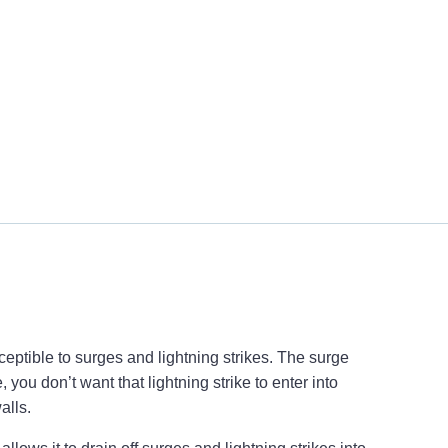
eptible to surges and lightning strikes. The surge
 you don’t want that lightning strike to enter into
alls.