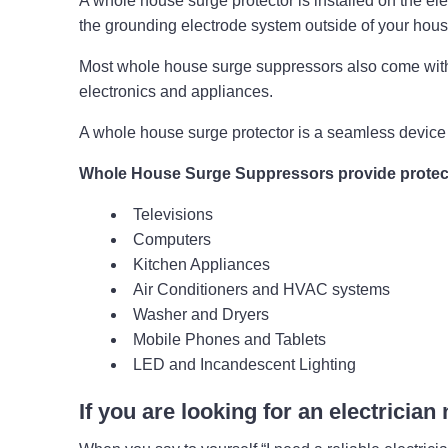
A whole house surge protector is installed on the elect
the grounding electrode system outside of your hou
Most whole house surge suppressors also come with 
electronics and appliances.
A whole house surge protector is a seamless device 
Whole House Surge Suppressors provide protect
Televisions
Computers
Kitchen Appliances
Air Conditioners and HVAC systems
Washer and Dryers
Mobile Phones and Tablets
LED and Incandescent Lighting
If you are looking for an electrician