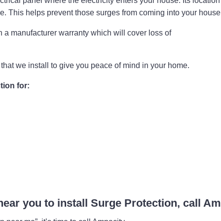
rical panel where the electricity enters your house. Its location a
se. This helps prevent those surges from coming into your hou
a manufacturer warranty which will cover loss of
that we install to give you peace of mind in your home.
ion for:
 near you to install Surge Protection, call A