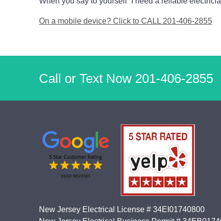
When you say to yourself “I need a reliable electricia
On a mobile device? Click to CALL 201-406-2855
Call or Text Now
201-406-2855
New Jersey Electrical License # 34EI01740800