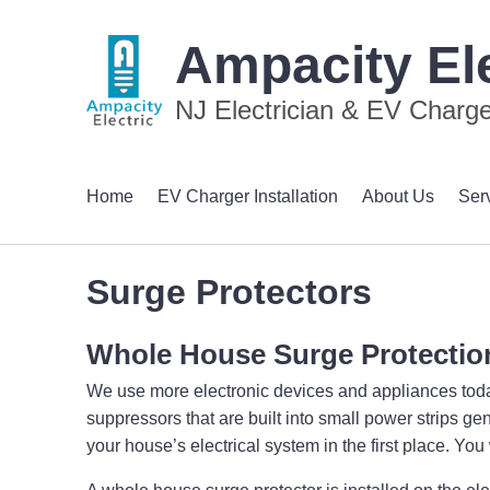
Ampacity Ele
NJ Electrician & EV Charger
Home
EV Charger Installation
About Us
Ser
Surge Protectors
Whole House Surge Protectio
We use more electronic devices and appliances today 
suppressors that are built into small power strips gen
your house’s electrical system in the first place. Yo