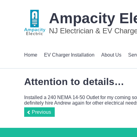
Ampacity Ele
NJ Electrician & EV Charger
Home
EV Charger Installation
About Us
Ser
Attention to details…
Installed a 240 NEMA 14-50 Outlet for my coming soon
definitely hire Andrew again for other electrical need
Previous