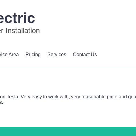
ctric
 Installation
vice Area
Pricing
Services
Contact Us
 Tesla. Very easy to work with, very reasonable price and qualit
s.