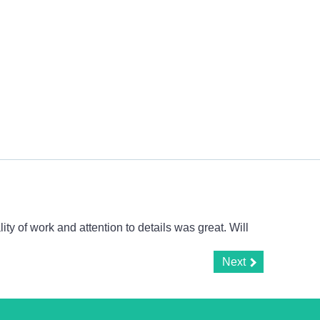
y of work and attention to details was great. Will
Next