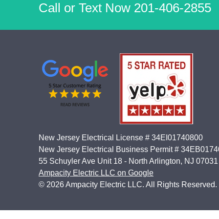
Call or Text Now
201-406-2855
New Jersey Electrical License # 34EI01740800
New Jersey Electrical Business Permit # 34EB017
55 Schuyler Ave Unit 18 - North Arlington, NJ 07031
Ampacity Electric LLC on Google
© 2026 Ampacity Electric LLC. All Rights Reserved.