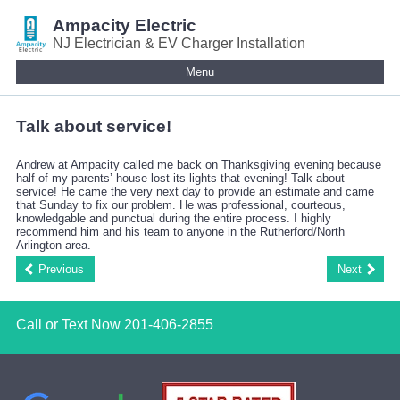
Ampacity Electric
NJ Electrician & EV Charger Installation
Menu
Talk about service!
Andrew at Ampacity called me back on Thanksgiving evening because
half of my parents’ house lost its lights that evening! Talk about
service! He came the very next day to provide an estimate and came
that Sunday to fix our problem. He was professional, courteous,
knowledgable and punctual during the entire process. I highly
recommend him and his team to anyone in the Rutherford/North
Arlington area.
Previous
Next
Call or Text Now
201-406-2855