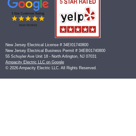
New Jersey Electrical License # 34EI01740800
New Jersey Electrical Business Permit # 34EB01740800
55 Schuyler Ave Unit 18 - North Arlington, NJ 07031
Ampacity Electric LLC on Google
© 2026 Ampacity Electric LLC. All Rights Reserved.