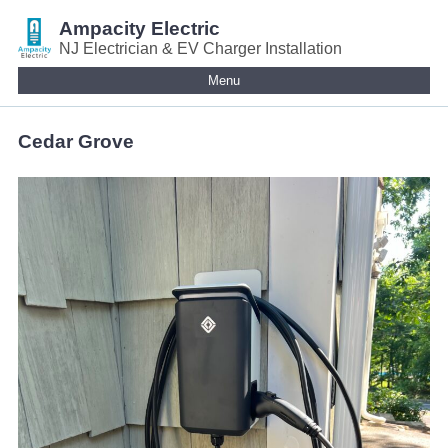
Ampacity Electric
NJ Electrician & EV Charger Installation
Menu
Cedar Grove