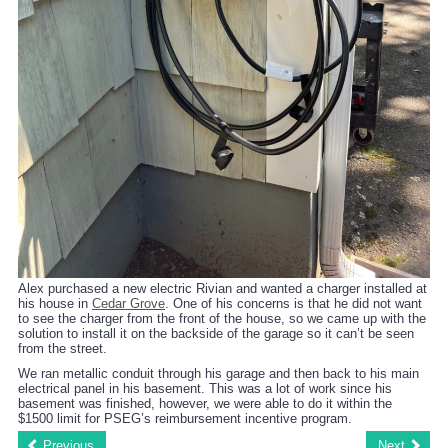
Alex purchased a new electric Rivian and wanted a charger installed at
his house in
Cedar Grove
. One of his concerns is that he did not want
to see the charger from the front of the house, so we came up with the
solution to install it on the backside of the garage so it can’t be seen
from the street.
We ran metallic conduit through his garage and then back to his main
electrical panel in his basement. This was a lot of work since his
basement was finished, however, we were able to do it within the
$1500 limit for PSEG’s reimbursement incentive program.
Previous
Next